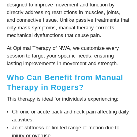
designed to improve movement and function by
directly addressing restrictions in muscles, joints,
and connective tissue. Unlike passive treatments that
only mask symptoms, manual therapy corrects
mechanical dysfunctions that cause pain.
At Optimal Therapy of NWA, we customize every
session to target your specific needs, ensuring
lasting improvements in movement and strength.
Who Can Benefit from Manual
Therapy in Rogers?
This therapy is ideal for individuals experiencing:
Chronic or acute back and neck pain affecting daily
activities.
Joint stiffness or limited range of motion due to
injury or overuse.