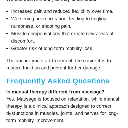
Increased pain and reduced flexibility over time.
Worsening nerve irritation, leading to tingling,
numbness, or shooting pain.
Muscle compensations that create new areas of
discomfort.
Greater risk of long-term mobility loss.
The sooner you start treatment, the easier it is to
restore function and prevent further damage.
Frequently Asked Questions
Is manual therapy different from massage?
Yes. Massage is focused on relaxation, while manual
therapy is a clinical approach designed to correct
dysfunctions in muscles, joints, and nerves for long-
term mobility improvement.