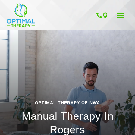
OPTIMAL THERAPY OF NWA
Manual Therapy In
Rogers