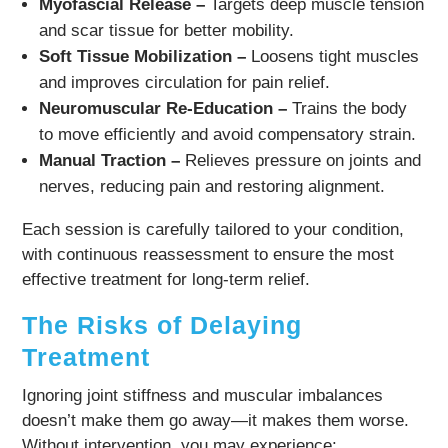
Myofascial Release –
Targets deep muscle tension
and scar tissue for better mobility.
Soft Tissue Mobilization –
Loosens tight muscles
and improves circulation for pain relief.
Neuromuscular Re-Education –
Trains the body
to move efficiently and avoid compensatory strain.
Manual Traction –
Relieves pressure on joints and
nerves, reducing pain and restoring alignment.
Each session is carefully tailored to your condition,
with continuous reassessment to ensure the most
effective treatment for long-term relief.
The Risks of Delaying
Treatment
Ignoring joint stiffness and muscular imbalances
doesn’t make them go away—it makes them worse.
Without intervention, you may experience: