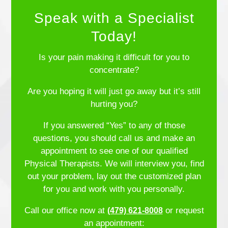
Speak with a Specialist
Today!
Is your pain making it difficult for you to
concentrate?
Are you hoping it will just go away but it’s still
hurting you?
If you answered “Yes” to any of those
questions, you should call us and make an
appointment to see one of our qualified
Physical Therapists. We will interview you, find
out your problem, lay out the customized plan
for you and work with you personally.
Call our office now at
or request
(479) 621-8008
an appointment: