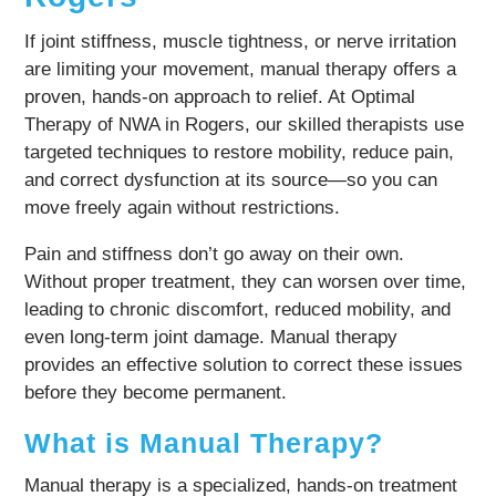
If joint stiffness, muscle tightness, or nerve irritation
are limiting your movement, manual therapy offers a
proven, hands-on approach to relief. At Optimal
Therapy of NWA in Rogers, our skilled therapists use
targeted techniques to restore mobility, reduce pain,
and correct dysfunction at its source—so you can
move freely again without restrictions.
Pain and stiffness don’t go away on their own.
Without proper treatment, they can worsen over time,
leading to chronic discomfort, reduced mobility, and
even long-term joint damage. Manual therapy
provides an effective solution to correct these issues
before they become permanent.
What is Manual Therapy?
Manual therapy is a specialized, hands-on treatment