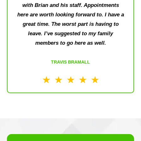
with Brian and his staff. Appointments
here are worth looking forward to. I have a
great time. The worst part is having to
leave. I’ve suggested to my family
members to go here as well.
TRAVIS BRAMALL