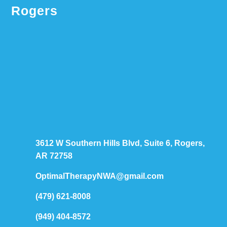
Rogers
3612 W Southern Hills Blvd, Suite 6, Rogers,
AR 72758
OptimalTherapyNWA@gmail.com
(479) 621-8008
(949) 404-8572