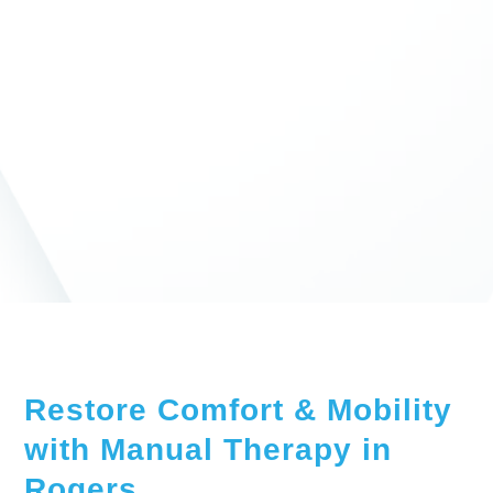
Restore Comfort & Mobility
with Manual Therapy in
Rogers