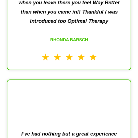
when you leave there you feel Way Better
than when you came in!! Thankful I was
introduced too Optimal Therapy
RHONDA BARSCH
I’ve had nothing but a great experience