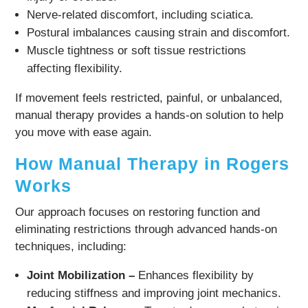
Nerve-related discomfort, including sciatica.
Postural imbalances causing strain and discomfort.
Muscle tightness or soft tissue restrictions
affecting flexibility.
If movement feels restricted, painful, or unbalanced,
manual therapy provides a hands-on solution to help
you move with ease again.
How Manual Therapy in Rogers
Works
Our approach focuses on restoring function and
eliminating restrictions through advanced hands-on
techniques, including:
Joint Mobilization –
Enhances flexibility by
reducing stiffness and improving joint mechanics.