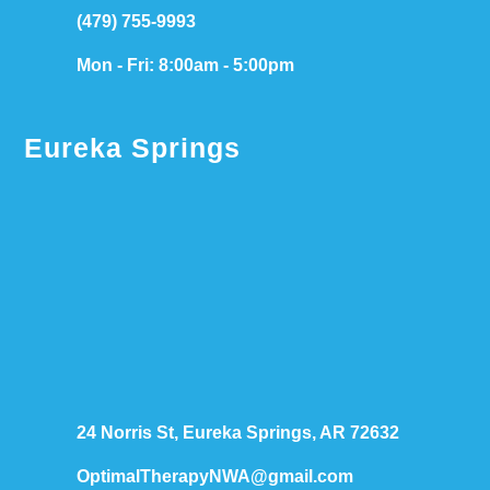
(479) 755-9993
Mon - Fri: 8:00am - 5:00pm
Eureka Springs
24 Norris St, Eureka Springs, AR 72632
OptimalTherapyNWA@gmail.com