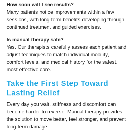
How soon will I see results?
Many patients notice improvements within a few
sessions, with long-term benefits developing through
continued treatment and guided exercises.
Is manual therapy safe?
Yes. Our therapists carefully assess each patient and
adjust techniques to match individual mobility,
comfort levels, and medical history for the safest,
most effective care.
Take the First Step Toward
Lasting Relief
Every day you wait, stiffness and discomfort can
become harder to reverse. Manual therapy provides
the solution to move better, feel stronger, and prevent
long-term damage.