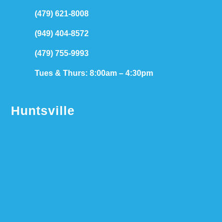
(479) 621-8008
(949) 404-8572
(479) 755-9993
Tues & Thurs: 8:00am – 4:30pm
Huntsville