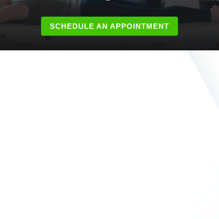
SCHEDULE AN APPOINTMENT