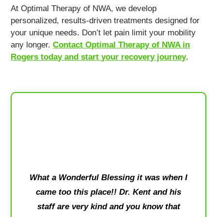
At Optimal Therapy of NWA, we develop
personalized, results-driven treatments designed for
your unique needs. Don’t let pain limit your mobility
any longer.
Contact Optimal Therapy of NWA in
Rogers today and start your recovery journey
.
What a Wonderful Blessing it was when I
came too this place!! Dr. Kent and his
staff are very kind and you know that