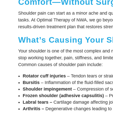
Comfort—Without Sur
Shoulder pain can start as a minor ache and qui
tasks. At Optimal Therapy of NWA, we go beyon
results-driven treatment plan that restores stre
What’s Causing Your S
Your shoulder is one of the most complex and mo
stop working together, pain, stiffness, and limit
Common causes of shoulder pain include:
Rotator cuff injuries
– Tendon tears or strain
Bursitis
– Inflammation of the fluid-filled sac
Shoulder impingement
– Compression of so
Frozen shoulder (adhesive capsulitis)
– Pr
Labral tears –
Cartilage damage affecting joi
Arthritis –
Degenerative changes leading to p