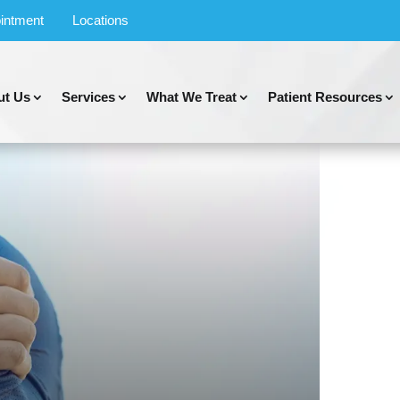
intment
Locations
ut Us
Services
What We Treat
Patient Resources