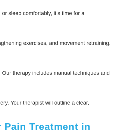
 or sleep comfortably, it’s time for a
ngthening exercises, and movement retraining.
s. Our therapy includes manual techniques and
ry. Your therapist will outline a clear,
 Pain Treatment in