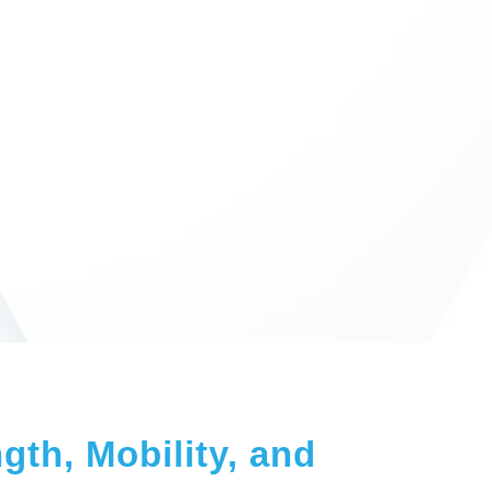
gth, Mobility, and