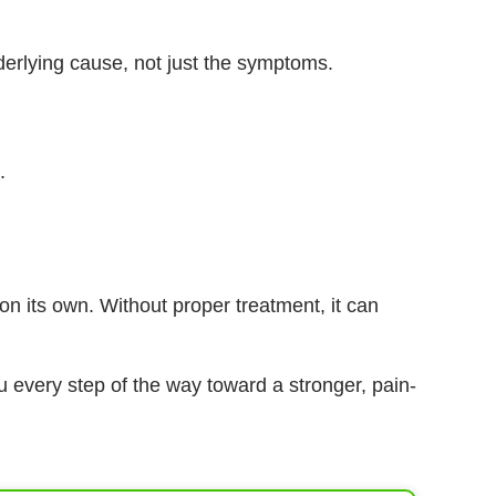
erlying cause, not just the symptoms.
.
on its own. Without proper treatment, it can
u every step of the way toward a stronger, pain-