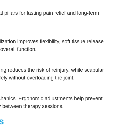
 pillars for lasting pain relief and long-term
tion improves flexibility, soft tissue release
overall function.
ng reduces the risk of reinjury, while scapular
ely without overloading the joint.
echanics. Ergonomic adjustments help prevent
ry between therapy sessions.
s