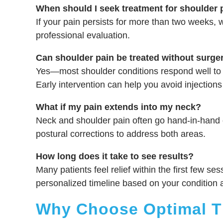
When should I seek treatment for shoulder 
If your pain persists for more than two weeks, wo
professional evaluation.
Can shoulder pain be treated without surge
Yes—most shoulder conditions respond well to 
Early intervention can help you avoid injections
What if my pain extends into my neck?
Neck and shoulder pain often go hand-in-hand 
postural corrections to address both areas.
How long does it take to see results?
Many patients feel relief within the first few ses
personalized timeline based on your condition 
Why Choose Optimal Th