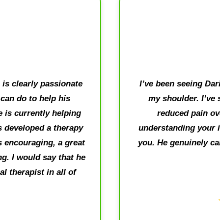
is clearly passionate
I’ve been seeing Dari
can do to help his
my shoulder. I’ve 
e is currently helping
reduced pain ove
 developed a therapy
understanding your i
is encouraging, a great
you. He genuinely ca
g. I would say that he
 therapist in all of