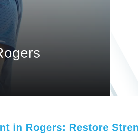
Rogers
t in Rogers: Restore Stren