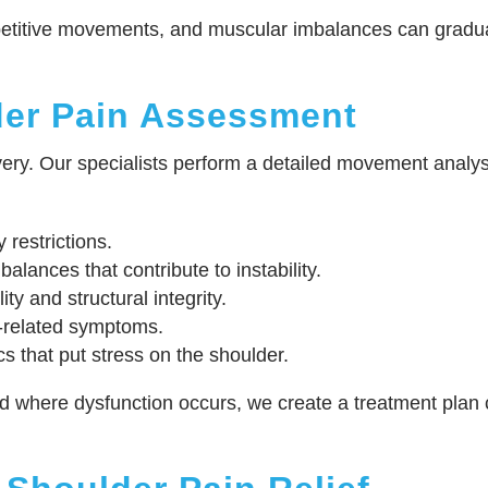
repetitive movements, and muscular imbalances can gradua
er Pain Assessment
ery. Our specialists perform a detailed movement analysi
y restrictions.
lances that contribute to instability.
ity and structural integrity.
-related symptoms.
s that put stress on the shoulder.
here dysfunction occurs, we create a treatment plan cus