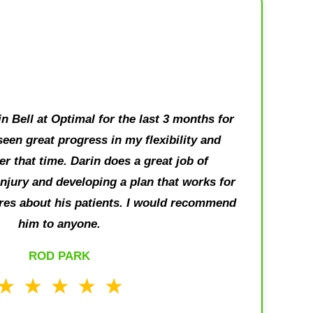
n Bell at Optimal for the last 3 months for
seen great progress in my flexibility and
r that time. Darin does a great job of
njury and developing a plan that works for
res about his patients. I would recommend
him to anyone.
ROD PARK