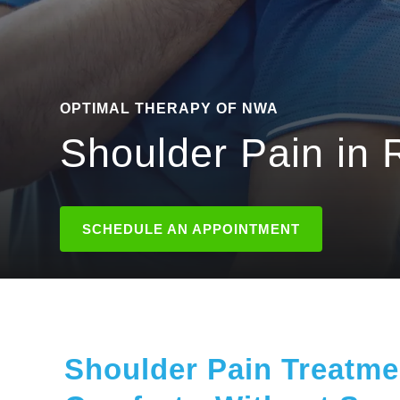
OPTIMAL THERAPY OF NWA
Shoulder Pain in 
SCHEDULE AN APPOINTMENT
Shoulder Pain Treatmen