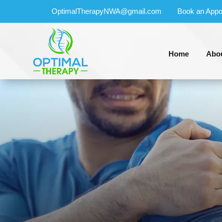
OptimalTherapyNWA@gmail.com
Book an Appo
Home
Abo