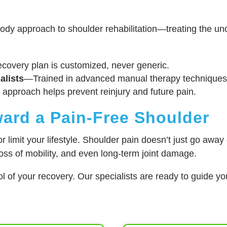
dy approach to shoulder rehabilitation—treating the und
covery plan is customized, never generic.
alists
—Trained in advanced manual therapy techniques
 approach helps prevent reinjury and future pain.
ward a Pain-Free Shoulder
 limit your lifestyle. Shoulder pain doesn’t just go away 
loss of mobility, and even long-term joint damage.
l of your recovery. Our specialists are ready to guide yo