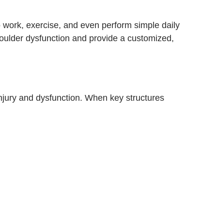
to work, exercise, and even perform simple daily
oulder dysfunction and provide a customized,
injury and dysfunction. When key structures