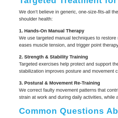
Targeted Treatment for
We don’t believe in generic, one-size-fits-all th
shoulder health:
1. Hands-On Manual Therapy
We use targeted manual techniques to restore mo
eases muscle tension, and trigger point therapy 
2. Strength & Stability Training
Targeted exercises help protect and support the 
stabilization improves posture and movement con
3. Postural & Movement Re-Training
We correct faulty movement patterns that contr
strain at work and during daily activities, wh
Common Questions Abo