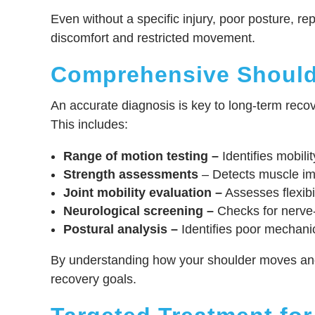
Even without a specific injury, poor posture, 
discomfort and restricted movement.
Comprehensive Should
An accurate diagnosis is key to long-term recov
This includes:
Range of motion testing –
Identifies mobilit
Strength assessments
– Detects muscle imba
Joint mobility evaluation –
Assesses flexibil
Neurological screening –
Checks for nerve
Postural analysis –
Identifies poor mechanic
By understanding how your shoulder moves and w
recovery goals.