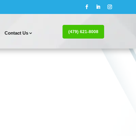
(479) 621-8008
Contact Us