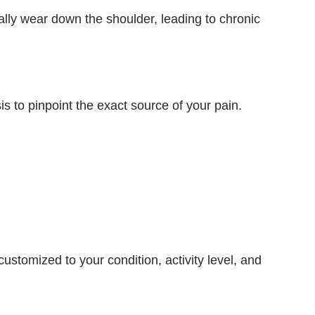
lly wear down the shoulder, leading to chronic
s to pinpoint the exact source of your pain.
tomized to your condition, activity level, and