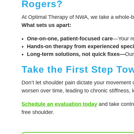
Rogers?
At Optimal Therapy of NWA, we take a whole-bo
What sets us apart:
One-on-one, patient-focused care
—Your re
Hands-on therapy from experienced speci
Long-term solutions, not quick fixes—
Our
Take the First Step To
Don’t let shoulder pain dictate your movement or
worsen over time, leading to chronic stiffness, 
Schedule an evaluation today
and take contro
free shoulder.