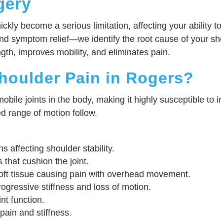
gery
ckly become a serious limitation, affecting your ability 
d symptom relief—we identify the root cause of your sh
ngth, improves mobility, and eliminates pain.
houlder Pain in Rogers?
bile joints in the body, making it highly susceptible to 
ed range of motion follow.
s affecting shoulder stability.
s that cushion the joint.
ft tissue causing pain with overhead movement.
ogressive stiffness and loss of motion.
nt function.
ain and stiffness.