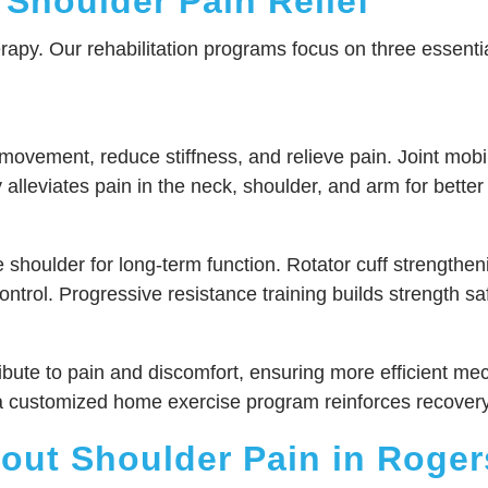
 Shoulder Pain Relief
erapy. Our rehabilitation programs focus on three essential
vement, reduce stiffness, and relieve pain. Joint mobiliza
alleviates pain in the neck, shoulder, and arm for better 
shoulder for long-term function. Rotator cuff strengtheni
trol. Progressive resistance training builds strength saf
ibute to pain and discomfort, ensuring more efficient m
ile a customized home exercise program reinforces recove
ut Shoulder Pain in Roger