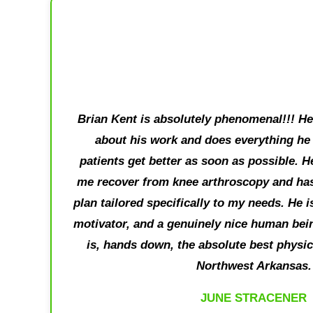
Brian Kent is absolutely phenomenal!!! He 
about his work and does everything he 
patients get better as soon as possible. H
me recover from knee arthroscopy and has
plan tailored specifically to my needs. He 
motivator, and a genuinely nice human bein
is, hands down, the absolute best physical
Northwest Arkansas.
JUNE STRACENER