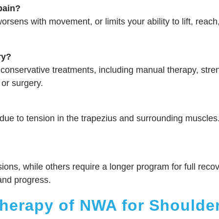
pain?
rsens with movement, or limits your ability to lift, reach,
ry?
conservative treatments, including manual therapy, stre
 or surgery.
due to tension in the trapezius and surrounding muscle
sions, while others require a longer program for full recove
and progress.
erapy of NWA for Shoulder