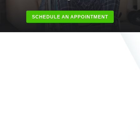
SCHEDULE AN APPOINTMENT