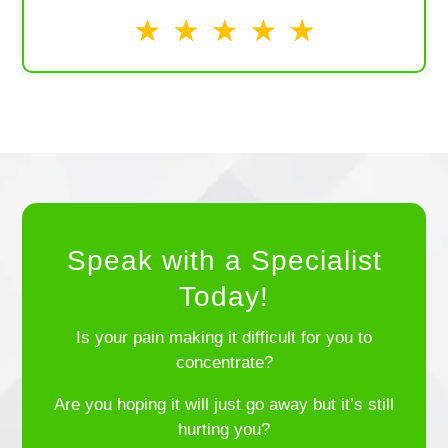
Speak with a Specialist
Today!
Is your pain making it difficult for you to
concentrate?
Are you hoping it will just go away but it’s still
hurting you?