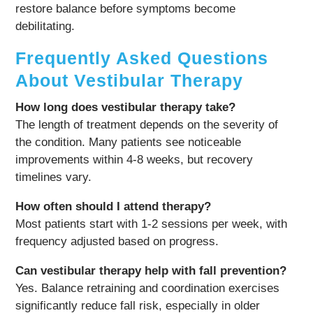
restore balance before symptoms become
debilitating.
Frequently Asked Questions
About Vestibular Therapy
How long does vestibular therapy take?
The length of treatment depends on the severity of
the condition. Many patients see noticeable
improvements within 4-8 weeks, but recovery
timelines vary.
How often should I attend therapy?
Most patients start with 1-2 sessions per week, with
frequency adjusted based on progress.
Can vestibular therapy help with fall prevention?
Yes. Balance retraining and coordination exercises
significantly reduce fall risk, especially in older