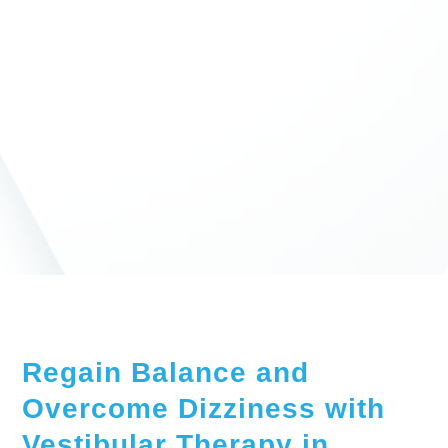
Regain Balance and
Overcome Dizziness with
Vestibular Therapy in