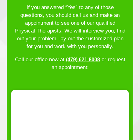
If you answered “Yes” to any of those
questions, you should call us and make an
appointment to see one of our qualified
Physical Therapists. We will interview you, find
out your problem, lay out the customized plan
for you and work with you personally.
Call our office now at
or request
(479) 621-8008
an appointment: