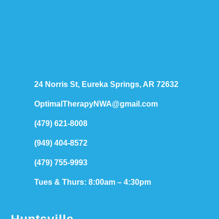
24 Norris St, Eureka Springs, AR 72632
OptimalTherapyNWA@gmail.com
(479) 621-8008
(949) 404-8572
(479) 755-9993
Tues & Thurs: 8:00am – 4:30pm