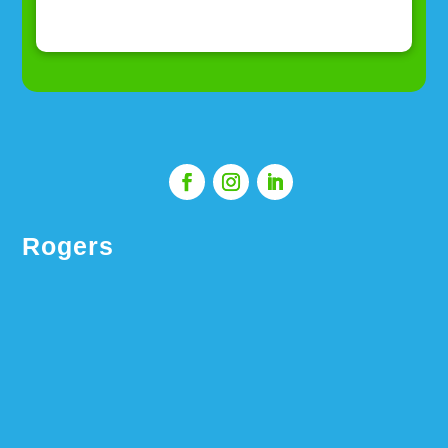
Rogers