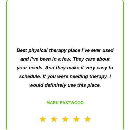
Best physical therapy place I’ve ever used
and I’ve been in a few. They care about
your needs. And they make it very easy to
schedule. If you were needing therapy, I
would definitely use this place.
MARK EASTWOOD