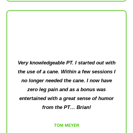
Very knowledgeable PT. I started out with
the use of a cane. Within a few sessions I
no longer needed the cane. I now have
zero leg pain and as a bonus was
entertained with a great sense of humor
from the PT… Brian!
TOM MEYER