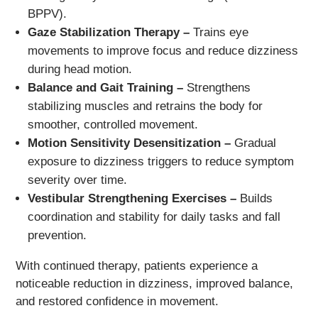
BPPV).
Gaze Stabilization Therapy –
Trains eye
movements to improve focus and reduce dizziness
during head motion.
Balance and Gait Training –
Strengthens
stabilizing muscles and retrains the body for
smoother, controlled movement.
Motion Sensitivity Desensitization –
Gradual
exposure to dizziness triggers to reduce symptom
severity over time.
Vestibular Strengthening Exercises –
Builds
coordination and stability for daily tasks and fall
prevention.
With continued therapy, patients experience a
noticeable reduction in dizziness, improved balance,
and restored confidence in movement.