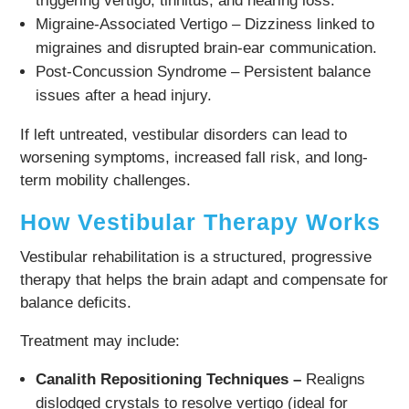
triggering vertigo, tinnitus, and hearing loss.
Migraine-Associated Vertigo – Dizziness linked to
migraines and disrupted brain-ear communication.
Post-Concussion Syndrome – Persistent balance
issues after a head injury.
If left untreated, vestibular disorders can lead to
worsening symptoms, increased fall risk, and long-
term mobility challenges.
How Vestibular Therapy Works
Vestibular rehabilitation is a structured, progressive
therapy that helps the brain adapt and compensate for
balance deficits.
Treatment may include:
Canalith Repositioning Techniques –
Realigns
dislodged crystals to resolve vertigo (ideal for