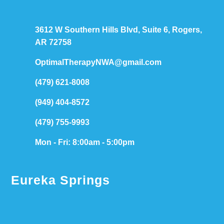
3612 W Southern Hills Blvd, Suite 6, Rogers,
AR 72758
OptimalTherapyNWA@gmail.com
(479) 621-8008
(949) 404-8572
(479) 755-9993
Mon - Fri: 8:00am - 5:00pm
Eureka Springs