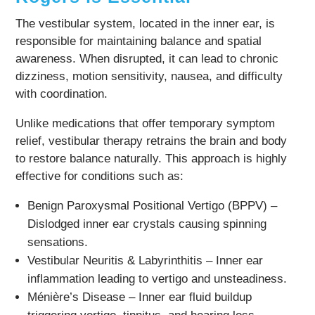
The vestibular system, located in the inner ear, is
responsible for maintaining balance and spatial
awareness. When disrupted, it can lead to chronic
dizziness, motion sensitivity, nausea, and difficulty
with coordination.
Unlike medications that offer temporary symptom
relief, vestibular therapy retrains the brain and body
to restore balance naturally. This approach is highly
effective for conditions such as:
Benign Paroxysmal Positional Vertigo (BPPV) –
Dislodged inner ear crystals causing spinning
sensations.
Vestibular Neuritis & Labyrinthitis – Inner ear
inflammation leading to vertigo and unsteadiness.
Ménière’s Disease – Inner ear fluid buildup