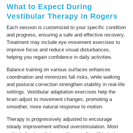
What to Expect During
Vestibular Therapy in Rogers
Each session is customized to your specific condition
and progress, ensuring a safe and effective recovery.
Treatment may include eye movement exercises to
improve focus and reduce visual disturbances,
helping you regain confidence in daily activities.
Balance training on various surfaces enhances
coordination and minimizes fall risks, while walking
and postural correction strengthen stability in real-life
settings. Vestibular adaptation exercises help the
brain adjust to movement changes, promoting a
smoother, more natural response to motion.
Therapy is progressively adjusted to encourage
steady improvement without overstimulation. Most