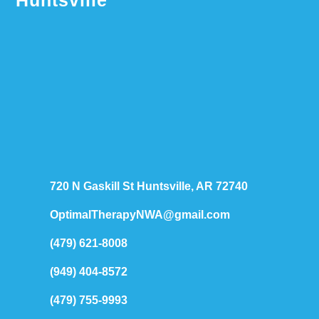
Huntsville
720 N Gaskill St Huntsville, AR 72740
OptimalTherapyNWA@gmail.com
(479) 621-8008
(949) 404-8572
(479) 755-9993