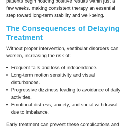
patients begin noticing positive results within just a
few weeks, making consistent therapy an essential
step toward long-term stability and well-being.
The Consequences of Delaying
Treatment
Without proper intervention, vestibular disorders can
worsen, increasing the risk of:
Frequent falls and loss of independence.
Long-term motion sensitivity and visual
disturbances.
Progressive dizziness leading to avoidance of daily
activities.
Emotional distress, anxiety, and social withdrawal
due to imbalance.
Early treatment can prevent these complications and