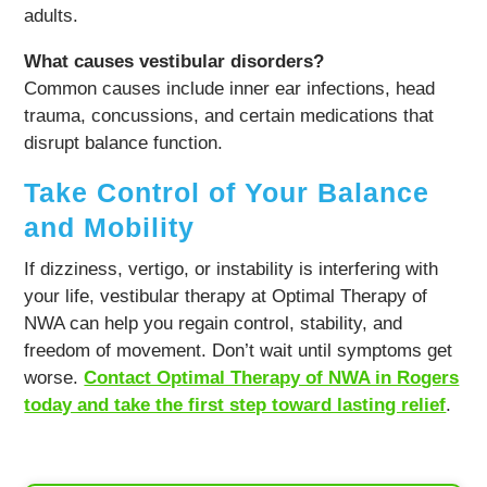
adults.
What causes vestibular disorders?
Common causes include inner ear infections, head
trauma, concussions, and certain medications that
disrupt balance function.
Take Control of Your Balance
and Mobility
If dizziness, vertigo, or instability is interfering with
your life, vestibular therapy at Optimal Therapy of
NWA can help you regain control, stability, and
freedom of movement. Don’t wait until symptoms get
worse.
Contact Optimal Therapy of NWA in Rogers
today and take the first step toward lasting relief
.