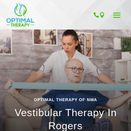
OPTIMAL THERAPY OF NWA
Vestibular Therapy In
Rogers