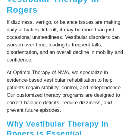
Rogers
If dizziness, vertigo, or balance issues are making
daily activities difficult, it may be more than just
occasional unsteadiness. Vestibular disorders can
worsen over time, leading to frequent falls,
disorientation, and an overall decline in mobility and
confidence.
At Optimal Therapy of NWA, we specialize in
evidence-based vestibular rehabilitation to help
patients regain stability, control, and independence.
Our customized therapy programs are designed to
correct balance deficits, reduce dizziness, and
prevent future episodes.
Why Vestibular Therapy in
Rogers is Essential