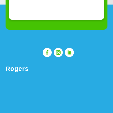
Rogers