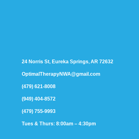
24 Norris St, Eureka Springs, AR 72632
OptimalTherapyNWA@gmail.com
(479) 621-8008
(949) 404-8572
(479) 755-9993
Tues & Thurs: 8:00am – 4:30pm