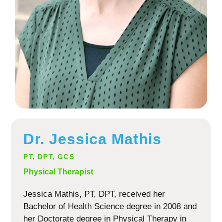
Dr. Jessica Mathis
PT, DPT, GCS
Physical Therapist
Jessica Mathis, PT, DPT, received her
Bachelor of Health Science degree in 2008 and
her Doctorate degree in Physical Therapy in