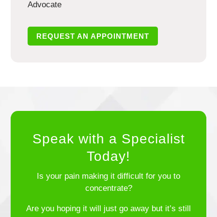
Advocate
REQUEST AN APPOINTMENT
Speak with a Specialist
Today!
Is your pain making it difficult for you to
concentrate?
Are you hoping it will just go away but it’s still