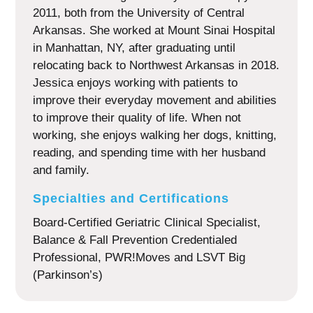
2011, both from the University of Central
Arkansas. She worked at Mount Sinai Hospital
in Manhattan, NY, after graduating until
relocating back to Northwest Arkansas in 2018.
Jessica enjoys working with patients to
improve their everyday movement and abilities
to improve their quality of life. When not
working, she enjoys walking her dogs, knitting,
reading, and spending time with her husband
and family.
Specialties and Certifications
Board-Certified Geriatric Clinical Specialist,
Balance & Fall Prevention Credentialed
Professional, PWR!Moves and LSVT Big
(Parkinson’s)