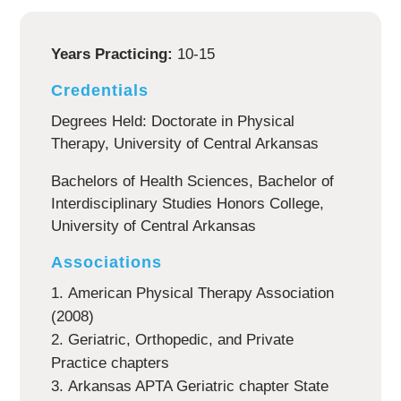
Years Practicing:
10-15
Credentials
Degrees Held: Doctorate in Physical
Therapy, University of Central Arkansas
Bachelors of Health Sciences, Bachelor of
Interdisciplinary Studies Honors College,
University of Central Arkansas
Associations
American Physical Therapy Association
(2008)
Geriatric, Orthopedic, and Private
Practice chapters
Arkansas APTA Geriatric chapter State