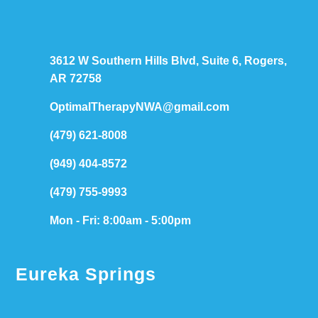
3612 W Southern Hills Blvd, Suite 6, Rogers,
AR 72758
OptimalTherapyNWA@gmail.com
(479) 621-8008
(949) 404-8572
(479) 755-9993
Mon - Fri: 8:00am - 5:00pm
Eureka Springs