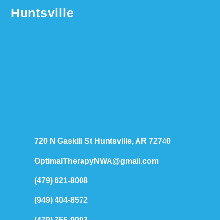
Huntsville
720 N Gaskill St Huntsville, AR 72740
OptimalTherapyNWA@gmail.com
(479) 621-8008
(949) 404-8572
(479) 755-9993