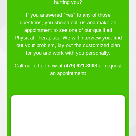
hurting you?
If you answered “Yes” to any of those
questions, you should call us and make an
appointment to see one of our qualified
Physical Therapists. We will interview you, find
out your problem, lay out the customized plan
for you and work with you personally.
Call our office now at
or request
(479) 621-8008
an appointment: