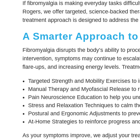
If fibromyalgia is making everyday tasks diffic
Rogers, we offer targeted, science-backed thera
treatment approach is designed to address the r
A Smarter Approach to
Fibromyalgia disrupts the body’s ability to proc
intervention, symptoms may continue to escala
flare-ups, and increasing energy levels. Treatm
Targeted Strength and Mobility Exercises to im
Manual Therapy and Myofascial Release to re
Pain Neuroscience Education to help you und
Stress and Relaxation Techniques to calm th
Postural and Ergonomic Adjustments to prev
At-Home Strategies to reinforce progress and
As your symptoms improve, we adjust your treat