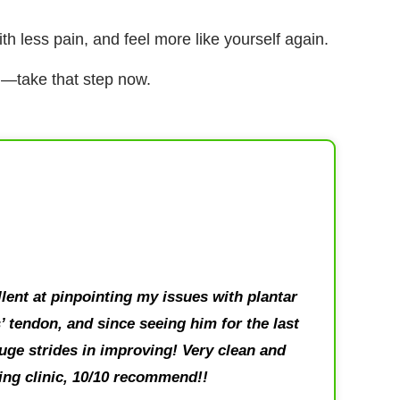
h less pain, and feel more like yourself again.
on—take that step now.
lent at pinpointing my issues with plantar
s’ tendon, and since seeing him for the last
ge strides in improving! Very clean and
ng clinic, 10/10 recommend!!