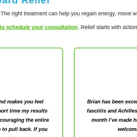
. The right treatment can help you regain energy, move wit
to schedule your consultation
. Relief starts with acti
and makes you feel
Brian has been excel
short time my results
fasciitis and Achille
couraging the entire
month I’ve made hu
to pull back. If you
welcomi