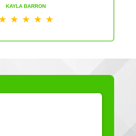
KAYLA BARRON