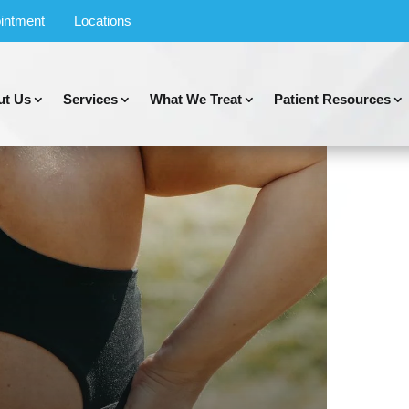
intment
Locations
ut Us
Services
What We Treat
Patient Resources