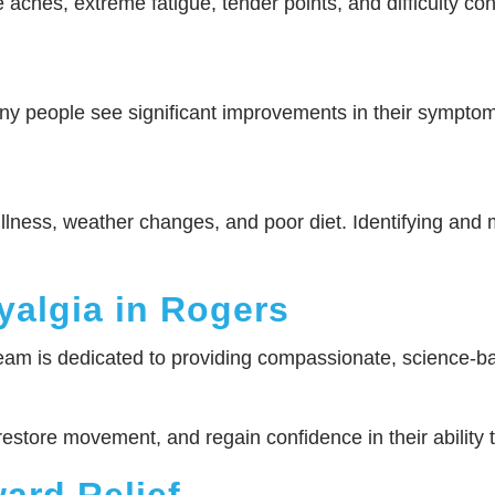
 aches, extreme fatigue, tender points, and difficulty 
any people see significant improvements in their sympto
illness, weather changes, and poor diet. Identifying and 
yalgia in Rogers
am is dedicated to providing compassionate, science-bac
 restore movement, and regain confidence in their ability 
ward Relief