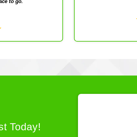
ace to go.
st Today!