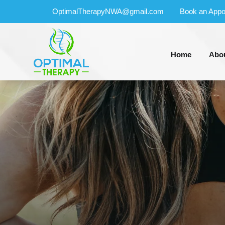
OptimalTherapyNWA@gmail.com
Book an Appo
Home
Abo