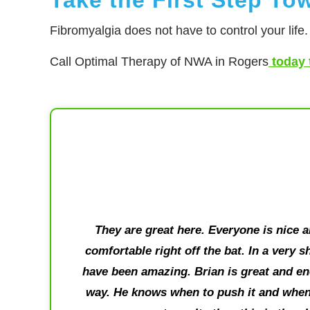
Fibromyalgia does not have to control your life
Call Optimal Therapy of NWA in Rogers
today 
They are great here. Everyone is nice 
comfortable right off the bat. In a very 
have been amazing. Brian is great and en
way. He knows when to push it and when 