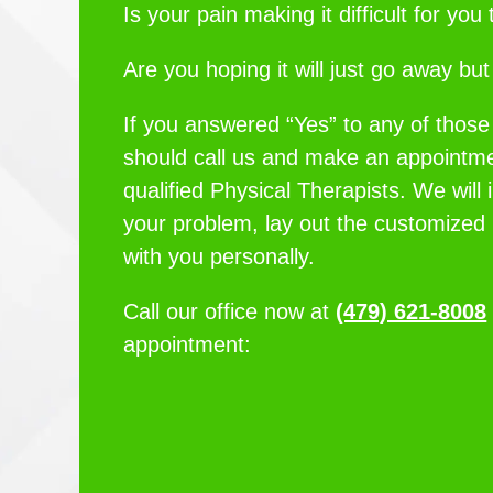
Is your pain making it difficult for yo
Are you hoping it will just go away but i
If you answered “Yes” to any of those
should call us and make an appointme
qualified Physical Therapists. We will 
your problem, lay out the customized
with you personally.
Call our office now at
(479) 621-8008
appointment: