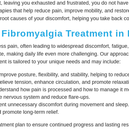
ult, leaving you exhausted and frustrated, you do not have
pies that help reduce pain, improve mobility, and restore
oot causes of your discomfort, helping you take back cont
 Fibromyalgia Treatment in
ess pain, often leading to widespread discomfort, fatigue
te, making daily life even more challenging. Our appro
ent is tailored to your unique needs and may include:
prove posture, flexibility, and stability, helping to red
lieve tension, enhance circulation, and promote relaxat
erstand how pain is processed and how to manage it mor
e nervous system and reduce flare-ups.
ent unnecessary discomfort during movement and sleep
 promote long-term relief.
ment plan to ensure continued progress and lasting resu