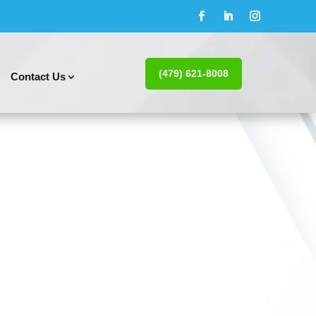
(479) 621-8008
Contact Us