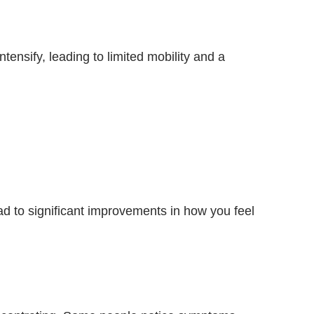
ensify, leading to limited mobility and a
d to significant improvements in how you feel