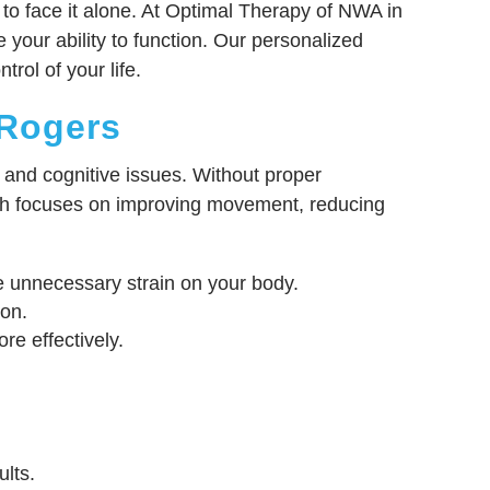
 to face it alone. At Optimal Therapy of NWA in
 your ability to function. Our personalized
rol of your life.
 Rogers
, and cognitive issues. Without proper
ach focuses on improving movement, reducing
uce unnecessary strain on your body.
ion.
e effectively.
.
lts.