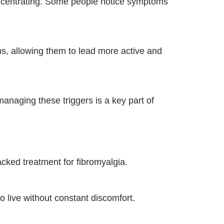
concentrating. Some people notice symptoms
ms, allowing them to lead more active and
managing these triggers is a key part of
ked treatment for fibromyalgia.
to live without constant discomfort.