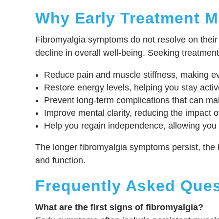
Why Early Treatment M
Fibromyalgia symptoms do not resolve on their o
decline in overall well-being. Seeking treatment
Reduce pain and muscle stiffness, making e
Restore energy levels, helping you stay activ
Prevent long-term complications that can mak
Improve mental clarity, reducing the impact of
Help you regain independence, allowing you 
The longer fibromyalgia symptoms persist, the 
and function.
Frequently Asked Ques
What are the first signs of fibromyalgia?