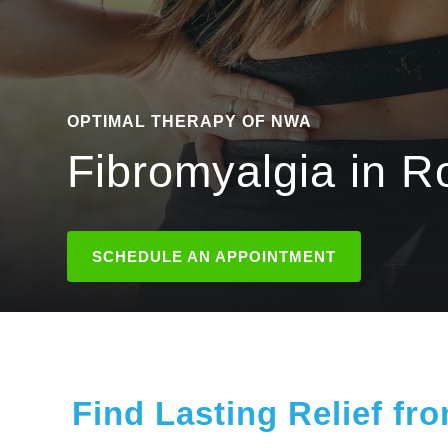
OPTIMAL THERAPY OF NWA
Fibromyalgia in R
SCHEDULE AN APPOINTMENT
Find Lasting Relief fr