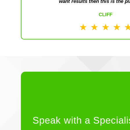
want results then this is the pl
CLIFF
Speak with a Speciali