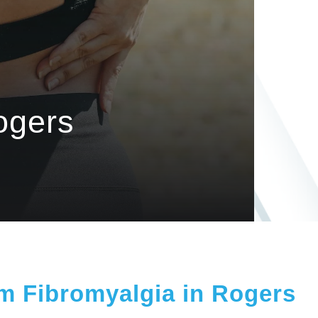
ogers
om Fibromyalgia in Rogers