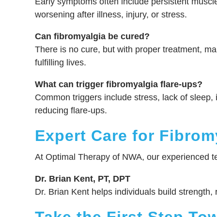
Early symptoms often include persistent muscle
worsening after illness, injury, or stress.
Can fibromyalgia be cured?
There is no cure, but with proper treatment, m
fulfilling lives.
What can trigger fibromyalgia flare-ups?
Common triggers include stress, lack of sleep, 
reducing flare-ups.
Expert Care for Fibrom
At Optimal Therapy of NWA, our experienced te
Dr. Brian Kent, PT, DPT
Dr. Brian Kent helps individuals build strength,
Take the First Step To