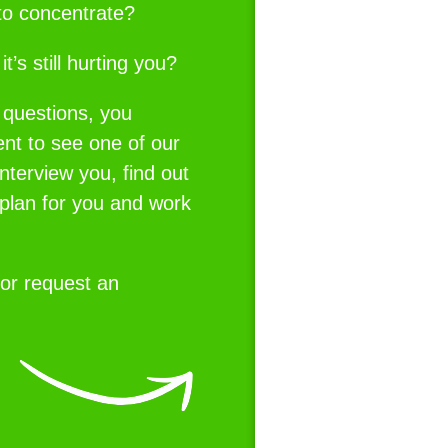
u to concentrate?
t’s still hurting you?
 questions, you
nt to see one of our
interview you, find out
 plan for you and work
or request an