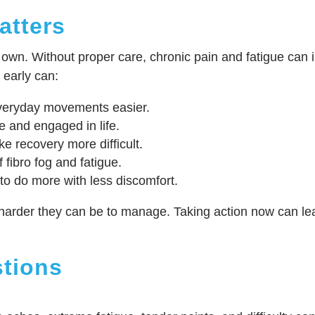
atters
wn. Without proper care, chronic pain and fatigue can int
 early can:
veryday movements easier.
e and engaged in life.
e recovery more difficult.
 fibro fog and fatigue.
to do more with less discomfort.
harder they can be to manage. Taking action now can lea
tions