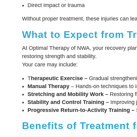
Direct impact or trauma
Without proper treatment, these injuries can lead 
What to Expect from T
At Optimal Therapy of NWA, your recovery plan i
restoring strength and stability.
Your care may include:
T
herapeutic Exercise –
Gradual strengthenin
Manual Therapy
– Hands-on techniques to i
Stretching and Mobility Work –
Restoring fl
Stability and Control Training –
Improving j
Progressive Return-to-Activity Training –
S
Benefits of Treatment 