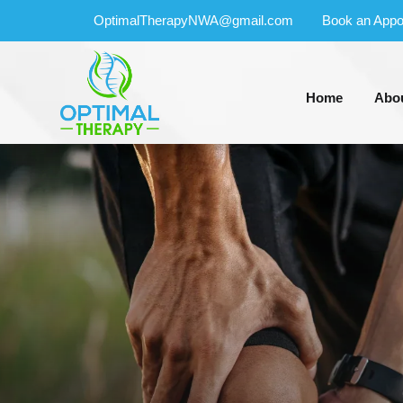
OptimalTherapyNWA@gmail.com
Book an Appo
Home
Abo