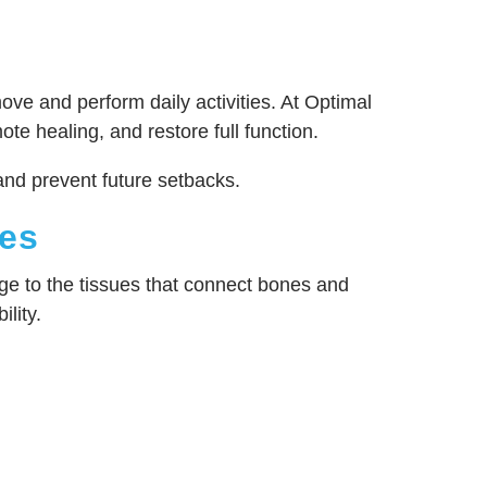
ove and perform daily activities. At Optimal
 healing, and restore full function.
and prevent future setbacks.
ies
age to the tissues that connect bones and
ility.