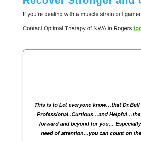
Recover Stronger and G
If you’re dealing with a muscle strain or ligamen
Contact Optimal Therapy of NWA in Rogers
to
This is to Let everyone know…that Dr.Bell 
Professional..Curtious…and Helpful…they
forward and beyond for you… Especially 
need of attention…you can count on the