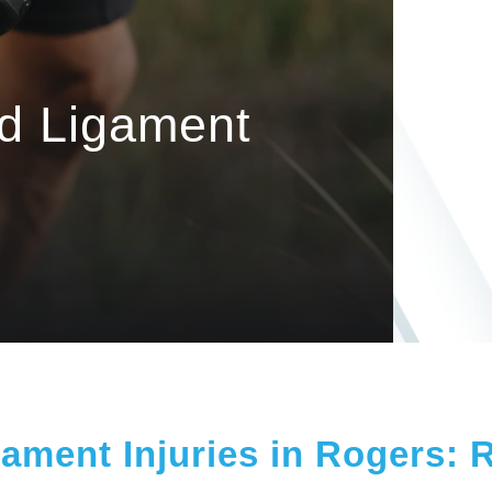
nd Ligament
ament Injuries in Rogers: 