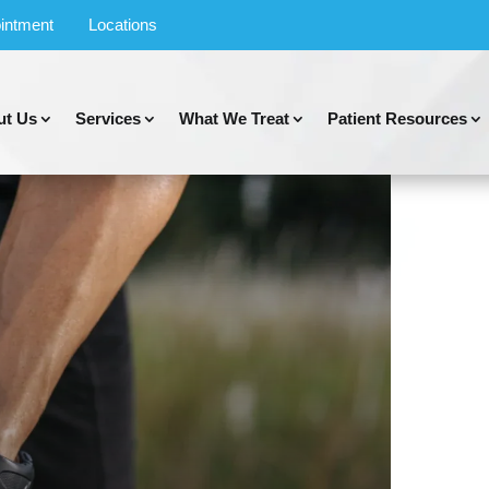
intment
Locations
ut Us
Services
What We Treat
Patient Resources