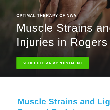
OPTIMAL THERAPY OF NWA
Muscle Strains a
Injuries in Rogers
SCHEDULE AN APPOINTMENT
Muscle Strains and Lig