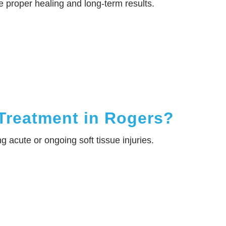
e proper healing and long-term results.
Treatment in Rogers?
g acute or ongoing soft tissue injuries.