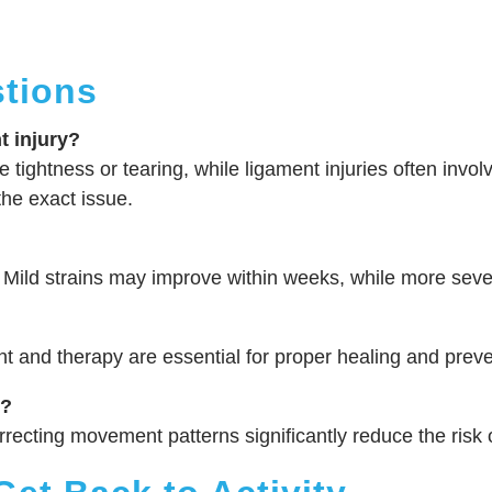
tions
t injury?
 tightness or tearing, while ligament injuries often involve
he exact issue.
 Mild strains may improve within weeks, while more sever
and therapy are essential for proper healing and preven
s?
rrecting movement patterns significantly reduce the risk o