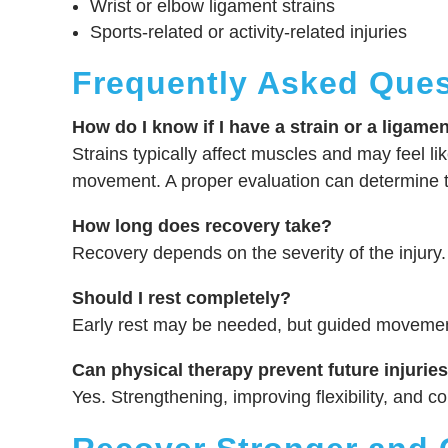
Wrist or elbow ligament strains
Sports-related or activity-related injuries
Frequently Asked Ques
How do I know if I have a strain or a ligamen
Strains typically affect muscles and may feel like
movement. A proper evaluation can determine t
How long does recovery take?
Recovery depends on the severity of the injury.
Should I rest completely?
Early rest may be needed, but guided movement 
Can physical therapy prevent future injurie
Yes. Strengthening, improving flexibility, and co