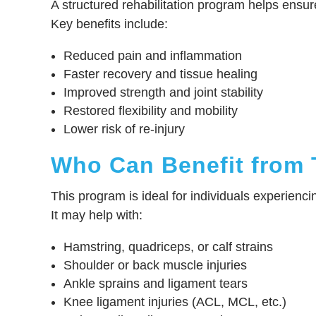
A structured rehabilitation program helps ensur
Key benefits include:
Reduced pain and inflammation
Faster recovery and tissue healing
Improved strength and joint stability
Restored flexibility and mobility
Lower risk of re-injury
Who Can Benefit from 
This program is ideal for individuals experiencin
It may help with:
Hamstring, quadriceps, or calf strains
Shoulder or back muscle injuries
Ankle sprains and ligament tears
Knee ligament injuries (ACL, MCL, etc.)