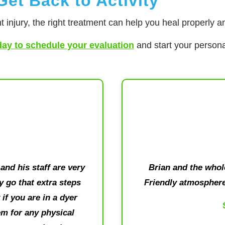
et Back to Activity
t injury, the right treatment can help you heal properly an
day to schedule your evaluation
and start your persona
and his staff are very
Brian and the who
 go that extra steps
Friendly atmosphere
if you are in a dyer
m for any physical