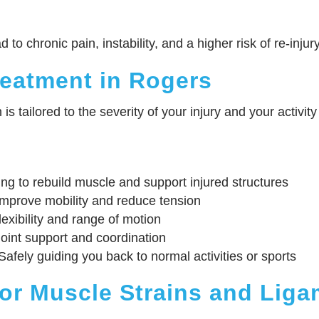
to chronic pain, instability, and a higher risk of re-injury
reatment in Rogers
s tailored to the severity of your injury and your activi
g to rebuild muscle and support injured structures
mprove mobility and reduce tension
exibility and range of motion
oint support and coordination
afely guiding you back to normal activities or sports
for Muscle Strains and Liga