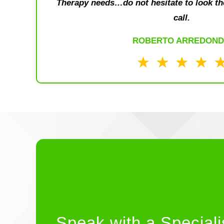
Therapy needs…do not hesitate to look th
call.
ROBERTO ARREDON
Speak with a Speciali