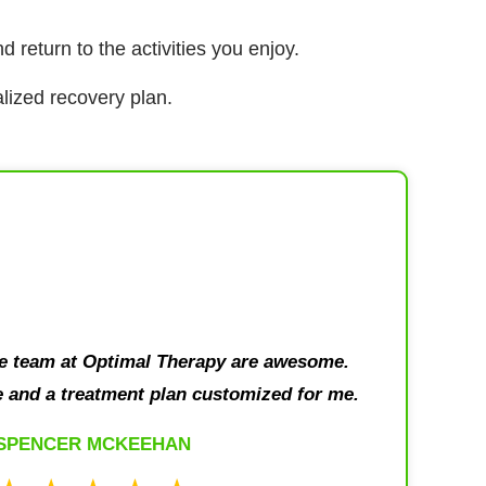
d return to the activities you enjoy.
lized recovery plan.
le team at Optimal Therapy are awesome.
 and a treatment plan customized for me.
SPENCER MCKEEHAN