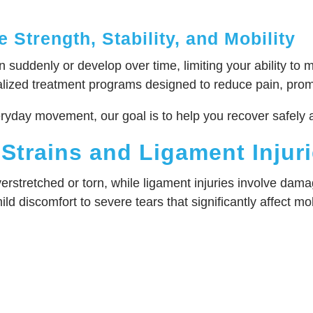
 Strength, Stability, and Mobility
suddenly or develop over time, limiting your ability to m
zed treatment programs designed to reduce pain, promote
eryday movement, our goal is to help you recover safely 
Strains and Ligament Injur
erstretched or torn, while ligament injuries involve dam
ld discomfort to severe tears that significantly affect mob