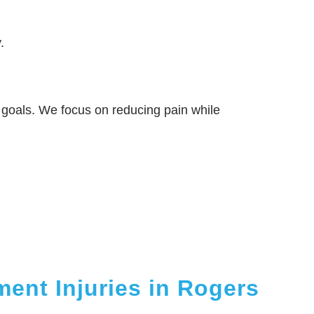
.
ty goals. We focus on reducing pain while
ment Injuries in Rogers