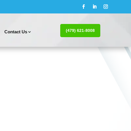
(479) 621-8008
Contact Us