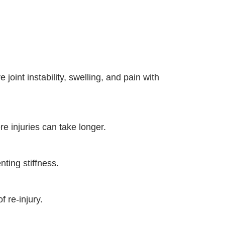
 joint instability, swelling, and pain with
e injuries can take longer.
ting stiffness.
f re-injury.