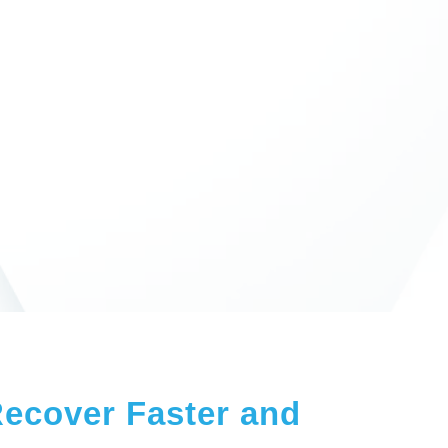
Recover Faster and