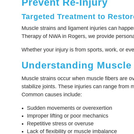
Prevent Re-Injury
Targeted Treatment to Restore
Muscle strains and ligament injuries can happen 
Therapy of NWA in Rogers, we provide personali
Whether your injury is from sports, work, or ev
Understanding Muscle 
Muscle strains occur when muscle fibers are ov
stabilize joints. These injuries can range from mi
Common causes include:
Sudden movements or overexertion
Improper lifting or poor mechanics
Repetitive stress or overuse
Lack of flexibility or muscle imbalance