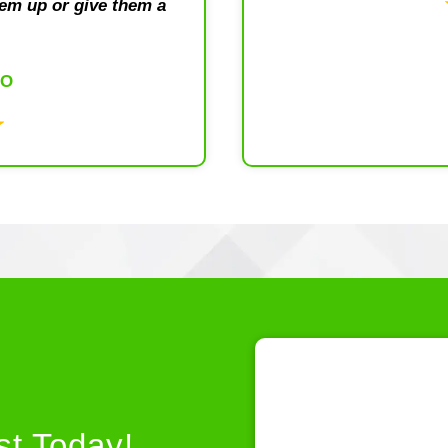
em up or give them a
DO
st Today!